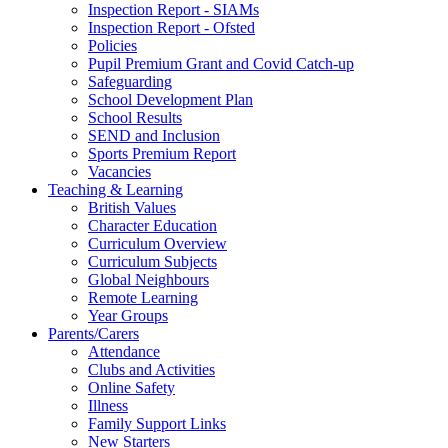
Inspection Report - SIAMs
Inspection Report - Ofsted
Policies
Pupil Premium Grant and Covid Catch-up
Safeguarding
School Development Plan
School Results
SEND and Inclusion
Sports Premium Report
Vacancies
Teaching & Learning
British Values
Character Education
Curriculum Overview
Curriculum Subjects
Global Neighbours
Remote Learning
Year Groups
Parents/Carers
Attendance
Clubs and Activities
Online Safety
Illness
Family Support Links
New Starters