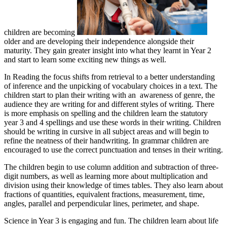
children are becoming
older and are developing their independence alongside their
maturity. They gain greater insight into what they learnt in Year 2
and start to learn some exciting new things as well.
In Reading the focus shifts from retrieval to a better understanding
of inference and the unpicking of vocabulary choices in a text. The
children start to plan their writing with an awareness of genre, the
audience they are writing for and different styles of writing. There
is more emphasis on spelling and the children learn the statutory
year 3 and 4 spellings and use these words in their writing. Children
should be writing in cursive in all subject areas and will begin to
refine the neatness of their handwriting. In grammar children are
encouraged to use the correct punctuation and tenses in their writing.
The children begin to use column addition and subtraction of three-
digit numbers, as well as learning more about multiplication and
division using their knowledge of times tables. They also learn about
fractions of quantities, equivalent fractions, measurement, time,
angles, parallel and perpendicular lines, perimeter, and shape.
Science in Year 3 is engaging and fun. The children learn about life