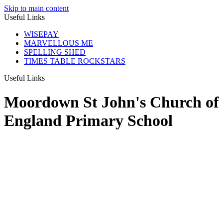
Skip to main content
Useful Links
WISEPAY
MARVELLOUS ME
SPELLING SHED
TIMES TABLE ROCKSTARS
Useful Links
Moordown St John's Church of
England Primary School