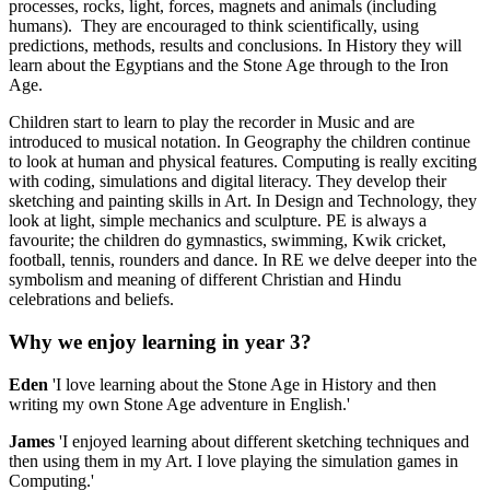
processes, rocks, light, forces, magnets and animals (including
humans). They are encouraged to think scientifically, using
predictions, methods, results and conclusions. In History they will
learn about the Egyptians and the Stone Age through to the Iron
Age.
Children start to learn to play the recorder in Music and are
introduced to musical notation. In Geography the children continue
to look at human and physical features. Computing is really exciting
with coding, simulations and digital literacy. They develop their
sketching and painting skills in Art. In Design and Technology, they
look at light, simple mechanics and sculpture. PE is always a
favourite; the children do gymnastics, swimming, Kwik cricket,
football, tennis, rounders and dance. In RE we delve deeper into the
symbolism and meaning of different Christian and Hindu
celebrations and beliefs.
Why we enjoy learning in year 3?
Eden
'I love learning about the Stone Age in History and then
writing my own Stone Age adventure in English.'
James
'I enjoyed learning about different sketching techniques and
then using them in my Art. I love playing the simulation games in
Computing.'