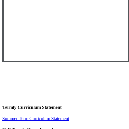
Termly Curriculum Statement
Summer Term Curriculum Statement