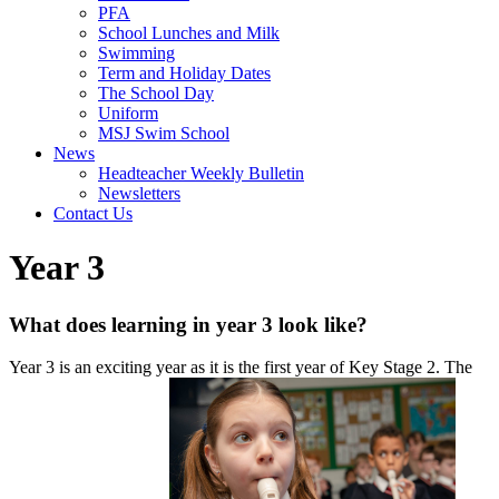
PFA
School Lunches and Milk
Swimming
Term and Holiday Dates
The School Day
Uniform
MSJ Swim School
News
Headteacher Weekly Bulletin
Newsletters
Contact Us
Year 3
What does learning in year 3 look like?
Year 3 is an exciting year as it is the first year of Key Stage 2. The