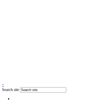
↑
Search site