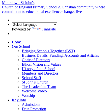
Moordown St John's
Church of England Primary School
A Christian community where
commitment to educational excellence changes lives
Powered by
Translate
Home
Our School
Bringing Schools Together (BST)
Business Details, Funding, Accounts and Articles
Chair of Directors
Ethos, Vision and Values
History of the School
Members and Directors
School Staff
St John's Church
The Leadership Team
Welcome Video
Worship
Key Info
Admissions
Data Protection