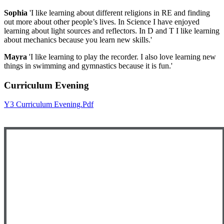
Sophia
'I like learning about different religions in RE and finding
out more about other people’s lives. In Science I have enjoyed
learning about light sources and reflectors. In D and T I like learning
about mechanics because you learn new skills.'
Mayra
'I like learning to play the recorder. I also love learning new
things in swimming and gymnastics because it is fun.'
Curriculum Evening
Y3 Curriculum Evening.pdf