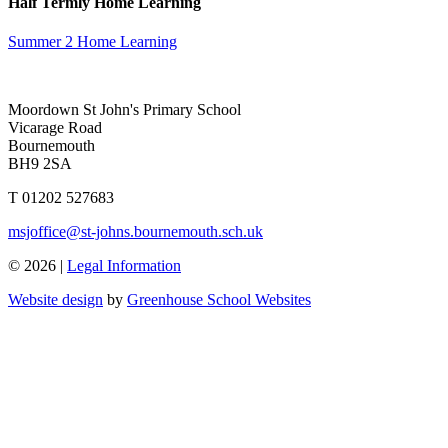
Half Termly Home Learning
Summer 2 Home Learning
Moordown St John's Primary School
Vicarage Road
Bournemouth
BH9 2SA
T 01202 527683
msjoffice@st-johns.bournemouth.sch.uk
© 2026 |
Legal Information
Website design
by
Greenhouse School Websites