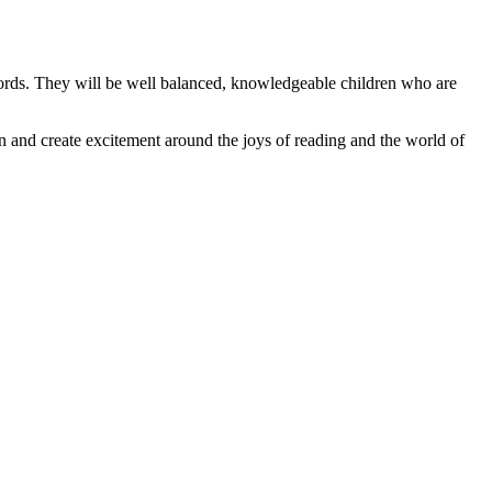
 words. They will be well balanced, knowledgeable children who are
on and create excitement around the joys of reading and the world of