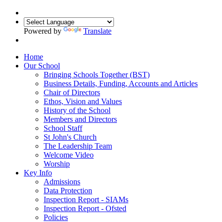
Powered by
Translate
Home
Our School
Bringing Schools Together (BST)
Business Details, Funding, Accounts and Articles
Chair of Directors
Ethos, Vision and Values
History of the School
Members and Directors
School Staff
St John's Church
The Leadership Team
Welcome Video
Worship
Key Info
Admissions
Data Protection
Inspection Report - SIAMs
Inspection Report - Ofsted
Policies