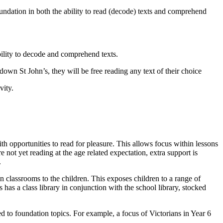
undation in both the ability to read (decode) texts and comprehend
bility to decode and comprehend texts.
down St John’s, they will be free reading any text of their choice
vity.
th opportunities to read for pleasure. This allows focus within lessons
ot yet reading at the age related expectation, extra support is
.
hin classrooms to the children. This exposes children to a range of
has a class library in conjunction with the school library, stocked
ed to foundation topics. For example, a focus of Victorians in Year 6