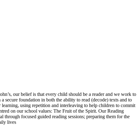
n’s, our belief is that every child should be a reader and we work to
 secure foundation in both the ability to read (decode) texts and to
learning, using repetition and interleaving to help children to commit
ntred on our school values: The Fruit of the Spirit. Our Reading
ial through focused guided reading sessions; preparing them for the
ily lives