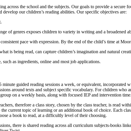
ng across the school and the subjects. Our goals to provide a secure fo
d develop our children’s reading abilities. Our specific objectives are:
.
ange of genres exposes children to variety in writing and a broadened a
a consistent pace with expression. By the end of the child’s time at Moor
hat is being read, can capture children’s imagination and natural creati
, such as ingredients, online and most job applications.
5 minute guided reading sessions a week, or equivalent, incorporated wi
ns around texts and subject specific vocabulary. For children who are n
r group on a weekly basis, along with focused IEP and intervention time
teachers, therefore a class story, chosen by the class teacher, is read wit
he current topic of learning or an additional book of choice. Each class 
se a book to read, at a difficultly level of their choosing.
sions, there is shared reading across all curriculum subjects-books link
liver Twist.