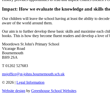
Impact: How we evaluate the knowledge and skills t
Our children will leave the school having at least the ability to dec
aware of the world around them.
Our aim is to further develop these basic skills and maximise each chi
books. This is how they become fluent readers and develop a love of
Moordown St John's Primary School
Vicarage Road
Bournemouth
BH9 2SA
T 01202 527683
msjoffice@st-johns.bournemouth.sch.uk
© 2026 |
Legal Information
Website design
by
Greenhouse School Websites