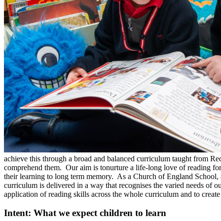
achieve this through a broad and balanced curriculum taught from Recep
comprehend them. Our aim is tonurture a life-long love of reading for 
their learning to long term memory. As a Church of England School, a s
curriculum is delivered in a way that recognises the varied needs of o
application of reading skills across the whole curriculum and to create
Intent: What we expect children to learn