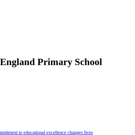
 England Primary School
mitment to educational excellence changes lives