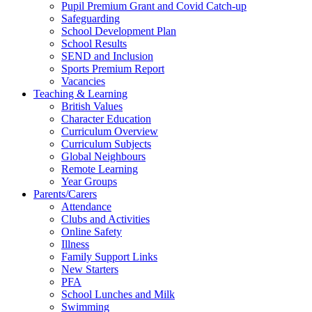
Pupil Premium Grant and Covid Catch-up
Safeguarding
School Development Plan
School Results
SEND and Inclusion
Sports Premium Report
Vacancies
Teaching & Learning
British Values
Character Education
Curriculum Overview
Curriculum Subjects
Global Neighbours
Remote Learning
Year Groups
Parents/Carers
Attendance
Clubs and Activities
Online Safety
Illness
Family Support Links
New Starters
PFA
School Lunches and Milk
Swimming