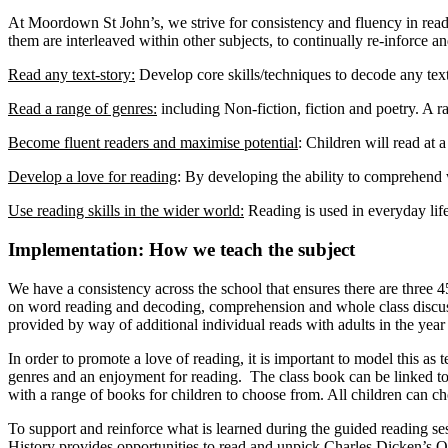
At Moordown St John’s, we strive for consistency and fluency in readi
them are interleaved within other subjects, to continually re-inforce an
Read any text-story:
Develop core skills/techniques to decode any text
Read a range of genres:
including Non-fiction, fiction and poetry. A r
Become fluent readers and maximise potential
: Children will read at 
Develop a love for reading
: By developing the ability to comprehend w
Use reading skills in the wider world:
Reading is used in everyday life
Implementation: How we teach the subject
We have a consistency across the school that ensures there are three 4
on word reading and decoding, comprehension and whole class discussio
provided by way of additional individual reads with adults in the yea
In order to promote a love of reading, it is important to model this as 
genres and an enjoyment for reading. The class book can be linked to t
with a range of books for children to choose from. All children can choo
To support and reinforce what is learned during the guided reading ses
History provides opportunities to read and unpick Charles Dicken’s O