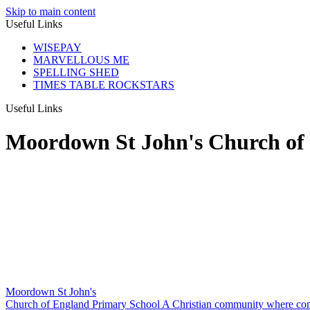
Skip to main content
Useful Links
WISEPAY
MARVELLOUS ME
SPELLING SHED
TIMES TABLE ROCKSTARS
Useful Links
Moordown St John's Church of
Moordown St John's
Church of England Primary School
A Christian community where com