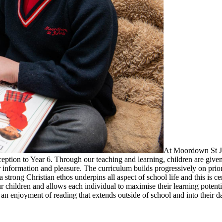
At Moordown St Joh
tion to Year 6. Through our teaching and learning, children are given a
information and pleasure. The curriculum builds progressively on prior 
trong Christian ethos underpins all aspect of school life and this is ce
ur children and allows each individual to maximise their learning potent
 an enjoyment of reading that extends outside of school and into their da