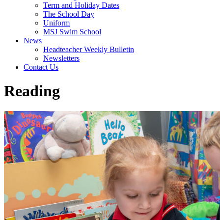
Term and Holiday Dates
The School Day
Uniform
MSJ Swim School
News
Headteacher Weekly Bulletin
Newsletters
Contact Us
Reading