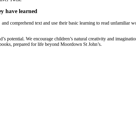
hey have learned
ode and comprehend text and use their basic learning to read unfamiliar
ld’s potential. We encourage children’s natural creativity and imaginati
 books, prepared for life beyond Moordown St John’s.