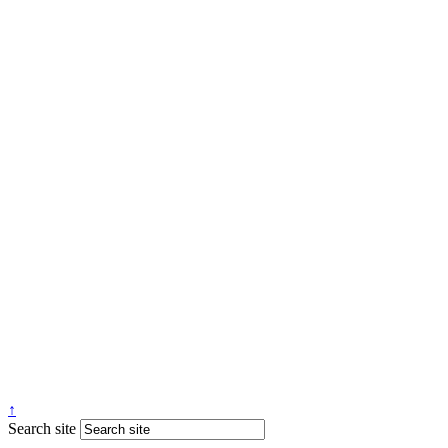
↑
Search site