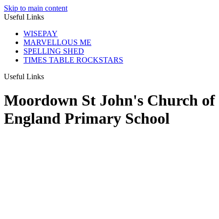
Skip to main content
Useful Links
WISEPAY
MARVELLOUS ME
SPELLING SHED
TIMES TABLE ROCKSTARS
Useful Links
Moordown St John's Church of
England Primary School