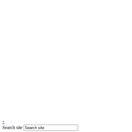
↑
Search site