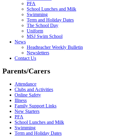
PFA
School Lunches and Milk
Swimming
Term and Holiday Dates
The School Day
Uniform
MSJ Swim School
News
Headteacher Weekly Bulletin
Newsletters
Contact Us
Parents/Carers
Attendance
Clubs and Activities
Online Safety
Illness
Family Support Links
New Starters
PFA
School Lunches and Milk
Swimming
Term and Holiday Dates