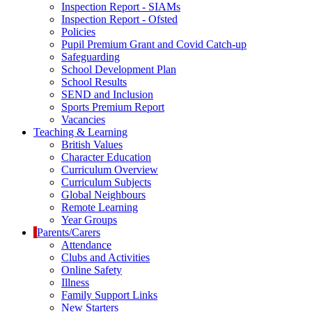
Inspection Report - SIAMs
Inspection Report - Ofsted
Policies
Pupil Premium Grant and Covid Catch-up
Safeguarding
School Development Plan
School Results
SEND and Inclusion
Sports Premium Report
Vacancies
Teaching & Learning
British Values
Character Education
Curriculum Overview
Curriculum Subjects
Global Neighbours
Remote Learning
Year Groups
Parents/Carers
Attendance
Clubs and Activities
Online Safety
Illness
Family Support Links
New Starters