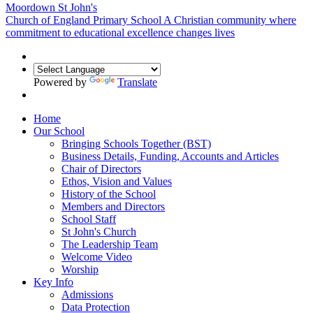
Moordown St John's
Church of England Primary School
A Christian community where
commitment to educational excellence changes lives
Powered by
Translate
Home
Our School
Bringing Schools Together (BST)
Business Details, Funding, Accounts and Articles
Chair of Directors
Ethos, Vision and Values
History of the School
Members and Directors
School Staff
St John's Church
The Leadership Team
Welcome Video
Worship
Key Info
Admissions
Data Protection