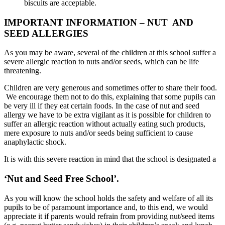
biscuits are acceptable.
IMPORTANT INFORMATION – NUT AND
SEED ALLERGIES
As you may be aware, several of the children at this school suffer a
severe allergic reaction to nuts and/or seeds, which can be life
threatening.
Children are very generous and sometimes offer to share their food.
We encourage them not to do this, explaining that some pupils can
be very ill if they eat certain foods. In the case of nut and seed
allergy we have to be extra vigilant as it is possible for children to
suffer an allergic reaction without actually eating such products,
mere exposure to nuts and/or seeds being sufficient to cause
anaphylactic shock.
It is with this severe reaction in mind that the school is designated a
‘Nut and Seed Free School’
.
As you will know the school holds the safety and welfare of all its
pupils to be of paramount importance and, to this end, we would
appreciate it if parents would refrain from providing nut/seed items