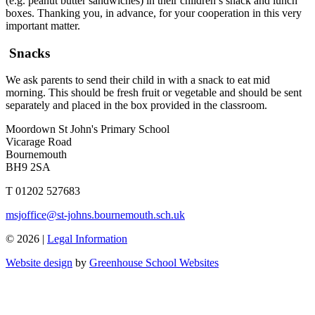
(e.g. peanut butter sandwiches) in their children’s snack and lunch
boxes. Thanking you, in advance, for your cooperation in this very
important matter.
Snacks
We ask parents to send their child in with a snack to eat mid
morning. This should be fresh fruit or vegetable and should be sent
separately and placed in the box provided in the classroom.
Moordown St John's Primary School
Vicarage Road
Bournemouth
BH9 2SA
T 01202 527683
msjoffice@st-johns.bournemouth.sch.uk
© 2026 |
Legal Information
Website design
by
Greenhouse School Websites