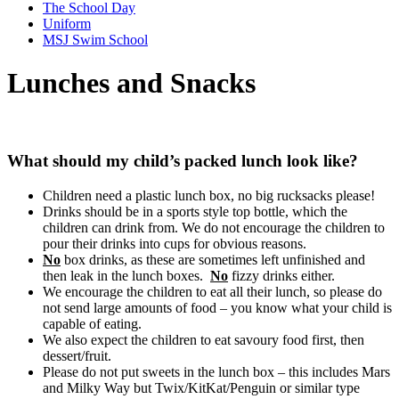
The School Day
Uniform
MSJ Swim School
Lunches and Snacks
What should my child’s packed lunch look like?
Children need a plastic lunch box, no big rucksacks please!
Drinks should be in a sports style top bottle, which the
children can drink from. We do not encourage the children to
pour their drinks into cups for obvious reasons.
No
box drinks, as these are sometimes left unfinished and
then leak in the lunch boxes.
No
fizzy drinks either.
We encourage the children to eat all their lunch, so please do
not send large amounts of food – you know what your child is
capable of eating.
We also expect the children to eat savoury food first, then
dessert/fruit.
Please do not put sweets in the lunch box – this includes Mars
and Milky Way but Twix/KitKat/Penguin or similar type