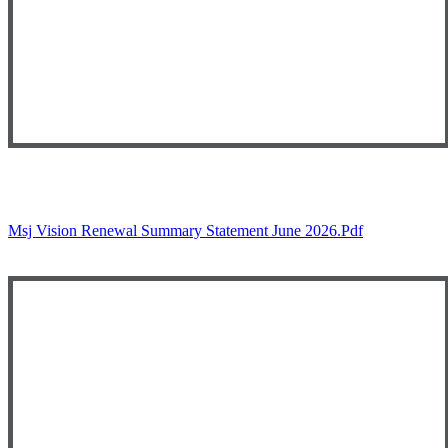
Msj Vision Renewal Summary Statement June 2026.pdf