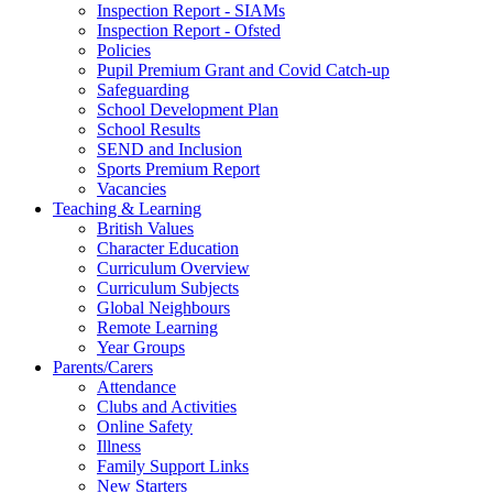
Inspection Report - SIAMs
Inspection Report - Ofsted
Policies
Pupil Premium Grant and Covid Catch-up
Safeguarding
School Development Plan
School Results
SEND and Inclusion
Sports Premium Report
Vacancies
Teaching & Learning
British Values
Character Education
Curriculum Overview
Curriculum Subjects
Global Neighbours
Remote Learning
Year Groups
Parents/Carers
Attendance
Clubs and Activities
Online Safety
Illness
Family Support Links
New Starters