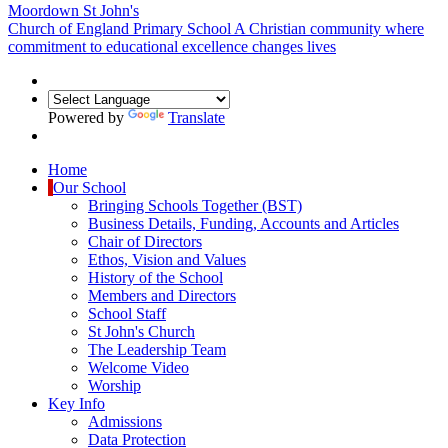
Moordown St John's
Church of England Primary School
A Christian community where
commitment to educational excellence changes lives
Powered by
Translate
Home
Our School
Bringing Schools Together (BST)
Business Details, Funding, Accounts and Articles
Chair of Directors
Ethos, Vision and Values
History of the School
Members and Directors
School Staff
St John's Church
The Leadership Team
Welcome Video
Worship
Key Info
Admissions
Data Protection