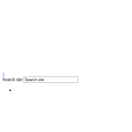
↑
Search site