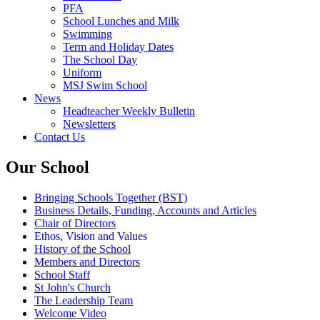
PFA
School Lunches and Milk
Swimming
Term and Holiday Dates
The School Day
Uniform
MSJ Swim School
News
Headteacher Weekly Bulletin
Newsletters
Contact Us
Our School
Bringing Schools Together (BST)
Business Details, Funding, Accounts and Articles
Chair of Directors
Ethos, Vision and Values
History of the School
Members and Directors
School Staff
St John's Church
The Leadership Team
Welcome Video