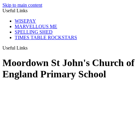
Skip to main content
Useful Links
WISEPAY
MARVELLOUS ME
SPELLING SHED
TIMES TABLE ROCKSTARS
Useful Links
Moordown St John's Church of
England Primary School