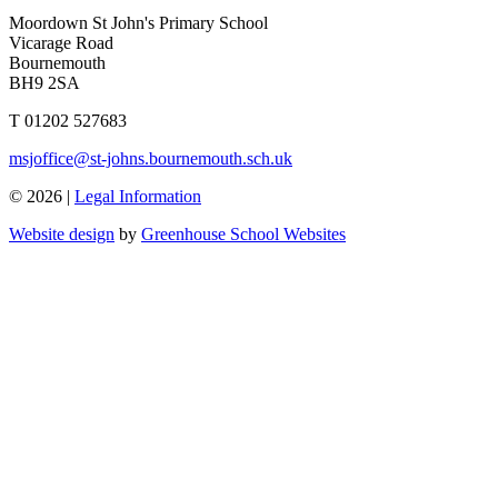
Moordown St John's Primary School
Vicarage Road
Bournemouth
BH9 2SA
T 01202 527683
msjoffice@st-johns.bournemouth.sch.uk
© 2026 |
Legal Information
Website design
by
Greenhouse School Websites