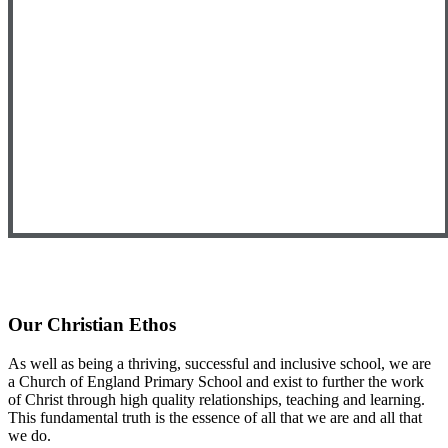
Our Christian Ethos
As well as being a thriving, successful and inclusive school, we are
a Church of England Primary School and exist to further the work
of Christ through high quality relationships, teaching and learning.
This fundamental truth is the essence of all that we are and all that
we do.