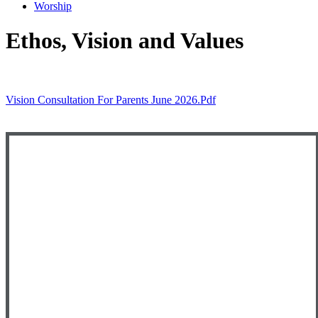
Worship
Ethos, Vision and Values
Vision Consultation For Parents June 2026.pdf