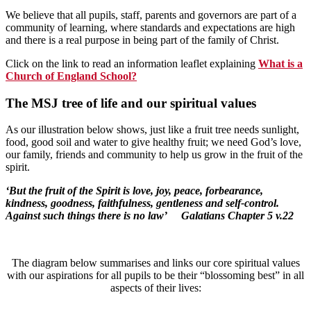
We believe that all pupils, staff, parents and governors are part of a
community of learning, where standards and expectations are high
and there is a real purpose in being part of the family of Christ.
Click on the link to read an information leaflet explaining
What is a
Church of England School?
The MSJ tree of life and our spiritual value
s
As our illustration below shows, just like a fruit tree needs sunlight,
food, good soil and water to give healthy fruit; we need God’s love,
our family, friends and community to help us grow in the fruit of the
spirit.
‘But the fruit of the Spirit is love, joy, peace, forbearance,
kindness, goodness, faithfulness, gentleness and self-control.
Against such things there is no law’ Galatians Chapter 5 v.22
The diagram below summarises and links our core spiritual values
with our aspirations for all pupils to be their “blossoming best” in all
aspects of their lives: